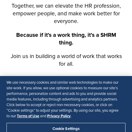
We use necessary cookies and similar web technologies to make our
site work. If you allow, we use optional cookies to measure our site’s
performance, personalize content and ads to you and provide social
media features, including through advertising and analytics partners.
Click below to accept or reject non-necessary cookies, or click on
“Cookie settings” to adjust your settings. By using our site, you agree
Terms of Use
Privacy Policy
to our
and
.
Cookie Settings