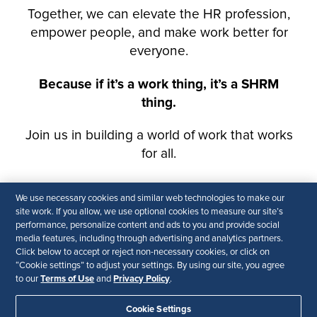
We use necessary cookies and similar web technologies to make our
site work. If you allow, we use optional cookies to measure our site’s
performance, personalize content and ads to you and provide social
media features, including through advertising and analytics partners.
Click below to accept or reject non-necessary cookies, or click on
“Cookie settings” to adjust your settings. By using our site, you agree
Terms of Use
Privacy Policy
to our
and
.
Cookie Settings