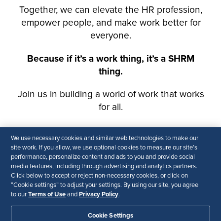
We use necessary cookies and similar web technologies to make our
site work. If you allow, we use optional cookies to measure our site’s
performance, personalize content and ads to you and provide social
media features, including through advertising and analytics partners.
Click below to accept or reject non-necessary cookies, or click on
“Cookie settings” to adjust your settings. By using our site, you agree
Terms of Use
Privacy Policy
to our
and
.
Cookie Settings