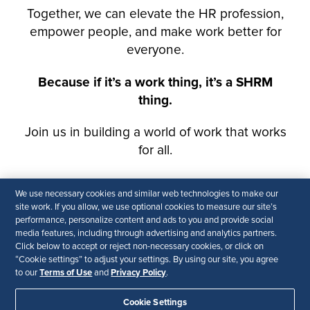
We use necessary cookies and similar web technologies to make our
site work. If you allow, we use optional cookies to measure our site’s
performance, personalize content and ads to you and provide social
media features, including through advertising and analytics partners.
Click below to accept or reject non-necessary cookies, or click on
“Cookie settings” to adjust your settings. By using our site, you agree
Terms of Use
Privacy Policy
to our
and
.
Cookie Settings